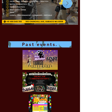
Past events.