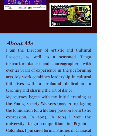
About Me.
I am the Director of Artistic and Cultural
Projects, as well as a seasoned Tango
instructor, dancer and choreographer- with
over 24 years of experience in the performing
arts. My work combines leadership in cultural
initiatives with a profound dedication to
teaching and sharing the art of dance.
My journey began with my initial training at
the Young Society Weavers
(1999-2001)
, laying
the foundation for a lifelong passion for artistic
expression. In 2003, In 2004 I won the
university tango competition in Bogota -
Colombia. I pursued formal studies in Classical