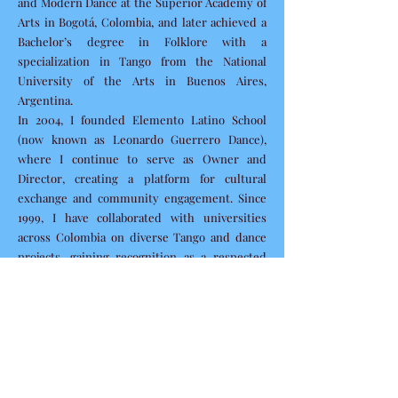
and Modern Dance at the Superior Academy of
Arts in Bogotá, Colombia, and later achieved a
Bachelor’s degree in Folklore with a
specialization in Tango from the National
University of the Arts in Buenos Aires,
Argentina.
In 2004, I founded Elemento Latino School
(now known as Leonardo Guerrero Dance),
where I continue to serve as Owner and
Director, creating a platform for cultural
exchange and community engagement. Since
1999, I have collaborated with universities
across Colombia on diverse Tango and dance
projects, gaining recognition as a respected
artist and educator early in my career.
My educational background is complemented
by:
Contemporary and Classical Dance training at
the Higher Academy of Arts of Bogotá,
Colombia.
A degree in Political and Administrative