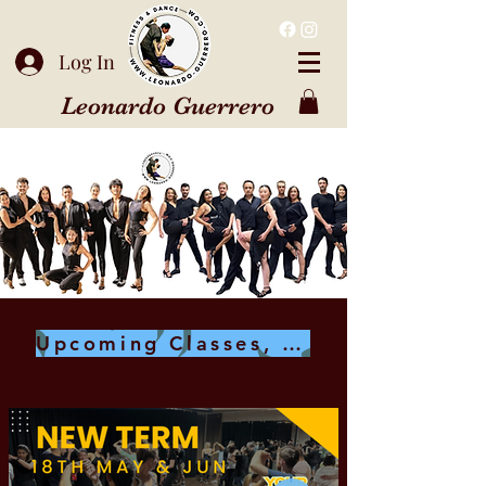
Log In
Leonardo Guerrero
Upcoming Classes, Workshops & Events