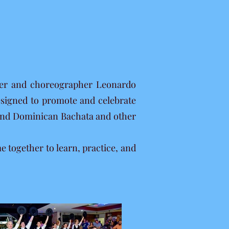
ncer and choreographer Leonardo
esigned to promote and celebrate
e and Dominican Bachata and other
together to learn, practice, and