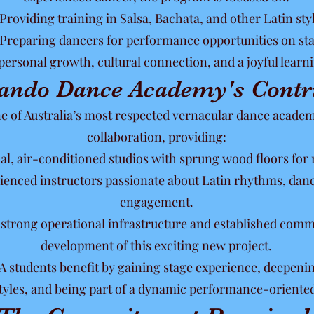
Providing training in Salsa, Bachata, and other Latin sty
Preparing dancers for performance opportunities on sta
ersonal growth, cultural connection, and a joyful lear
ando Dance Academy's Contr
of Australia’s most respected vernacular dance academie
collaboration, providing:
nal, air-conditioned studios with sprung wood floors for 
rienced instructors passionate about Latin rhythms, da
engagement.
s strong operational infrastructure and established com
development of this exciting new project.
 students benefit by gaining stage experience, deepenin
tyles, and being part of a dynamic performance-oriente