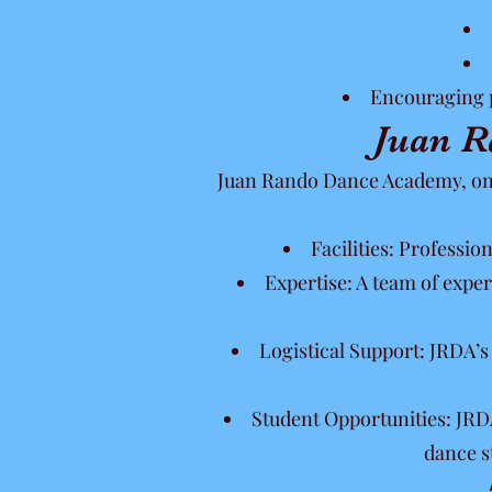
Encouraging p
Juan R
Juan Rando Dance Academy, one 
Facilities: Professio
Expertise: A team of expe
Logistical Support: JRDA’
Student Opportunities: JRDA
dance s