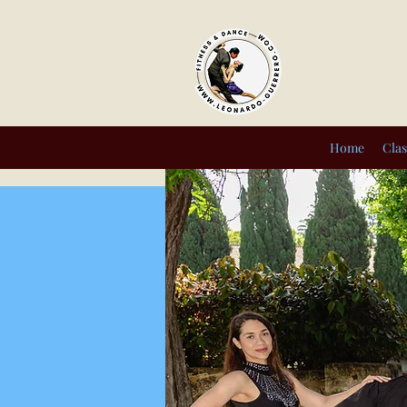
Home
Clas