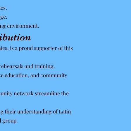
les.
ge.
ning environment.
ibution
s, is a proud supporter of this
rehearsals and training.
nce education, and community
munity network streamline the
g their understanding of Latin
d group.