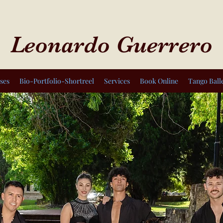
Leonardo Guerrero
ses
Bio-Portfolio-Shortreel
Services
Book Online
Tango Ball