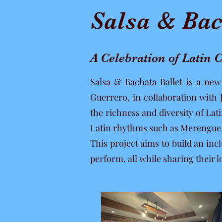
Salsa & Bac
A Celebration of Latin
Salsa & Bachata Ballet is a ne
Guerrero, in collaboration with
the richness and diversity of La
Latin rhythms such as Merengu
This project aims to build an i
perform, all while sharing their