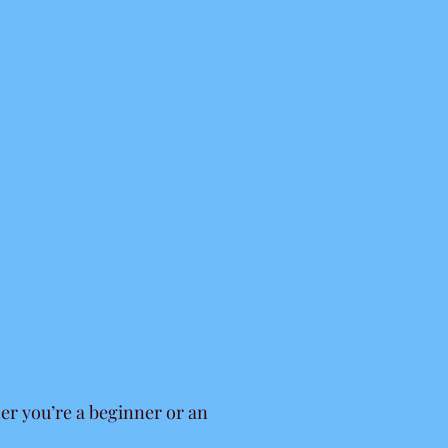
er you’re a beginner or an