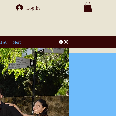
Log In
et AU
More