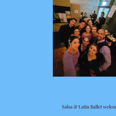
Salsa & Latin Ballet welc