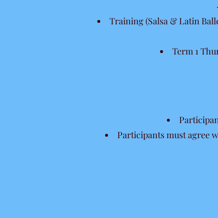
Training (Salsa & Latin Ball
Term 1 Thur
Participa
Participants must agree w