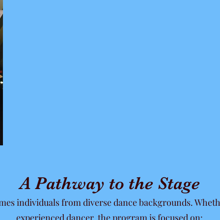
A Pathway to the Stage
omes individuals from diverse dance backgrounds. Wheth
experienced dancer, the program is focused on: