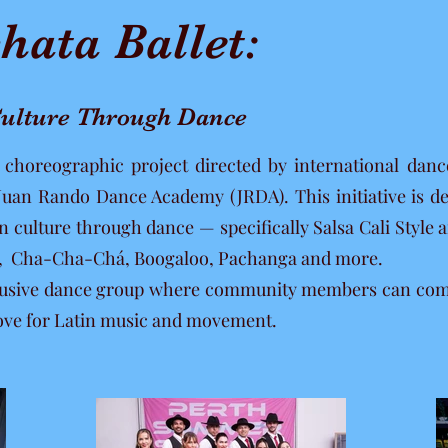
hata Ballet:
 Culture Through Dance
w choreographic project directed by international da
 Juan Rando Dance Academy (JRDA). This initiative is d
tin culture through dance — specifically Salsa Cali Styl
e, Cha-Cha-Chá, Boogaloo, Pachanga and more.
nclusive dance group where community members can come 
 love for Latin music and movement.