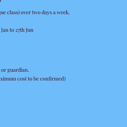
:
que class) over two days a week.
Jan to 27th Jun
 or guardian.
maximum cost to be confirmed)