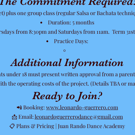
The Commitment Required
et) plus one group class (regular Salsa or Bachata techni
Duration: 5 months
sdays from 8:30pm and Saturdays from 11am. Term 31st 
Practice Days:
Additional Information
nts under 18 must present written approval from a parent
ith the operating costs of the project. (Details TBA or 
Ready to Join?
📲 Booking:
www.leonardo-guerrero.com
📩 Email:
leonardoguerrerodance@gmail.com
📋 Plans & Pricing | Juan Rando Dance Academy